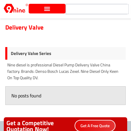
Skip
Search
to
content
Delivery Valve
Delivery Valve Series
Nine diesel is professional Diesel Pump Delivery Valve China
factory. Brands: Denso Bosch Lucas Zexel. Nine Diesel Only Keen
On Top Quality DV.
No posts found
Get a Competitive
Get A Free Quote
Quotation Now!