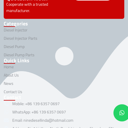
Cooperate with a trusted
manufacturer.
Categories
Diesel Injector
Diesel Injector Parts
Diesel Pump
Diesel Pump Parts
Quick Links
Home
About Us
News
Contact Us
Contact
Mobile: +86 139 6357 0697
WhatsApp: +86 139 6357 0697
Email: ninediesellinda@hotmail.com