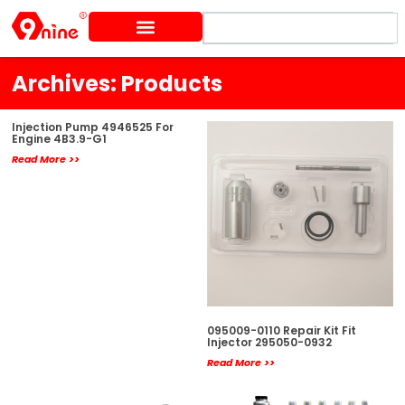
Skip
Search
to
content
Archives: Products
Page
Page
Page
Page
Page
Injection Pump 4946525 For
Engine 4B3.9-G1
Read More >>
095009-0110 Repair Kit Fit
Injector 295050-0932
Read More >>