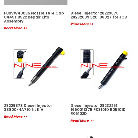
F00VW40095 Nozzle T614 Cap
Diesel Injector 28229876
0445110522 Repair Kits
28292089 320-06827 for JCB
Assembly
Read More >>
Read More >>
28229873 Diesel Injector
Diesel Injector 28232251
33800-4A710 fit KIA
166001137R R03101D R05101D
R05102D
Read More >>
Read More >>