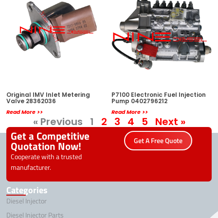
Original IMV Inlet Metering
P7100 Electronic Fuel Injection
Valve 28362036
Pump 0402796212
Read More >>
Read More >>
« Previous
1
2
3
4
5
Next »
Get a Competitive
Get A Free Quote
Quotation Now!
Cooperate with a trusted
manufacturer.
Categories
Diesel Injector
Diesel Injector Parts