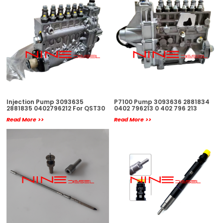
Injection Pump 3093635
P7100 Pump 3093636 2881834
2881835 0402796212 For QST30
0402 796213 0 402 796 213
Read More >>
Read More >>