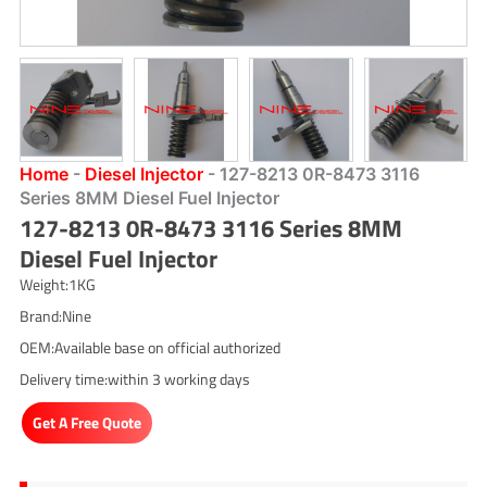
Home
-
Diesel Injector
-
127-8213 0R-8473 3116
Series 8MM Diesel Fuel Injector
127-8213 0R-8473 3116 Series 8MM
Diesel Fuel Injector
Weight:1KG
Brand:Nine
OEM:Available base on official authorized
Delivery time:within 3 working days
Get A Free Quote