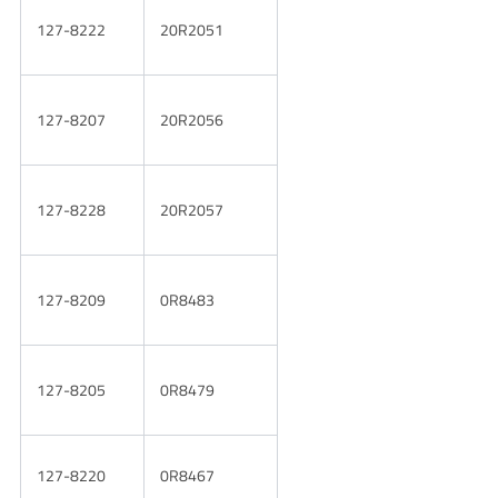
127-8222
20R2051
127-8207
20R2056
127-8228
20R2057
127-8209
0R8483
127-8205
0R8479
127-8220
0R8467