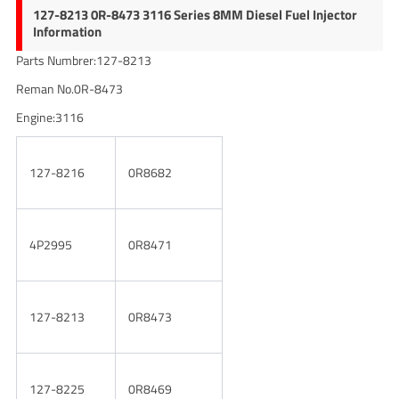
127-8213 0R-8473 3116 Series 8MM Diesel Fuel Injector
Information
Parts Numbrer:127-8213
Reman No.0R-8473
Engine:3116
127-8216
0R8682
4P2995
0R8471
127-8213
0R8473
127-8225
0R8469