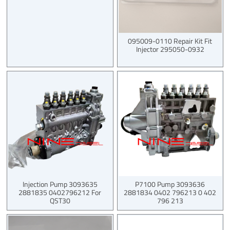
095009-0110 Repair Kit Fit
Injector 295050-0932
Injection Pump 3093635
P7100 Pump 3093636
2881835 0402796212 For
2881834 0402 796213 0 402
QST30
796 213