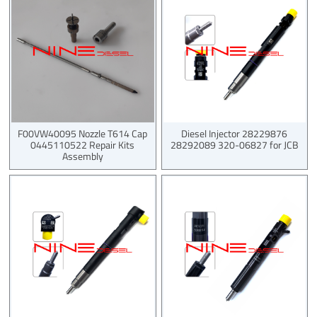
F00VW40095 Nozzle T614 Cap
Diesel Injector 28229876
0445110522 Repair Kits
28292089 320-06827 for JCB
Assembly