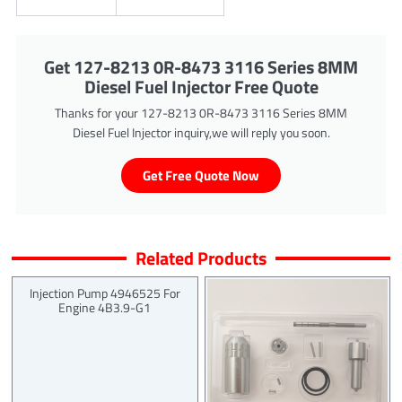
Get 127-8213 0R-8473 3116 Series 8MM
Diesel Fuel Injector Free Quote
Thanks for your 127-8213 0R-8473 3116 Series 8MM
Diesel Fuel Injector inquiry,we will reply you soon.
Get Free Quote Now
Related Products
Injection Pump 4946525 For
Engine 4B3.9-G1