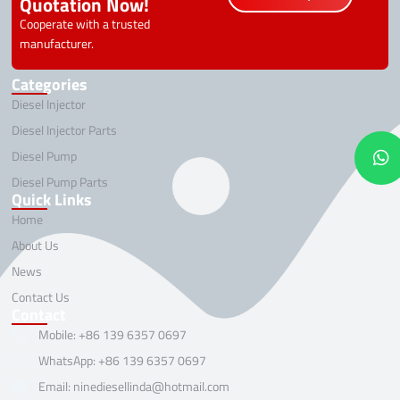
Quotation Now!
Cooperate with a trusted
manufacturer.
Categories
Diesel Injector
Diesel Injector Parts
Diesel Pump
Diesel Pump Parts
Quick Links
Home
About Us
News
Contact Us
Contact
Mobile: +86 139 6357 0697
WhatsApp: +86 139 6357 0697
Email: ninediesellinda@hotmail.com