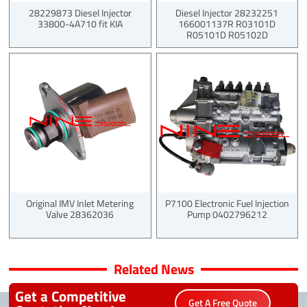
28229873 Diesel Injector
Diesel Injector 28232251
33800-4A710 fit KIA
166001137R R03101D
R05101D R05102D
Original IMV Inlet Metering
P7100 Electronic Fuel Injection
Valve 28362036
Pump 0402796212
Related News
Get a Competitive
Get A Free Quote