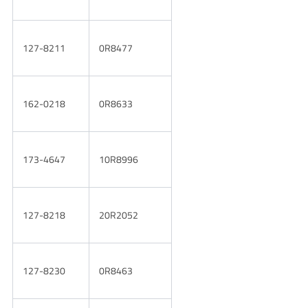
127-8211
0R8477
162-0218
0R8633
173-4647
10R8996
127-8218
20R2052
127-8230
0R8463