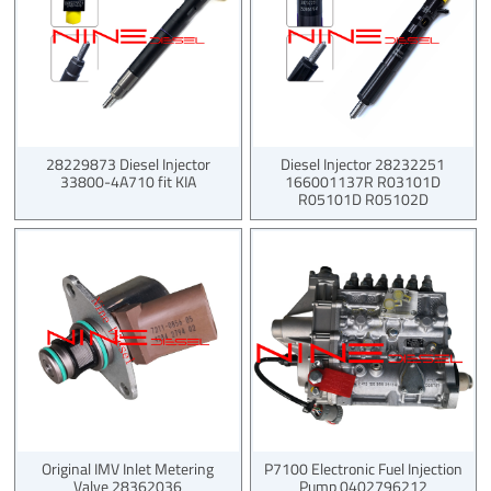
28229873 Diesel Injector
Diesel Injector 28232251
33800-4A710 fit KIA
166001137R R03101D
R05101D R05102D
Original IMV Inlet Metering
P7100 Electronic Fuel Injection
Valve 28362036
Pump 0402796212