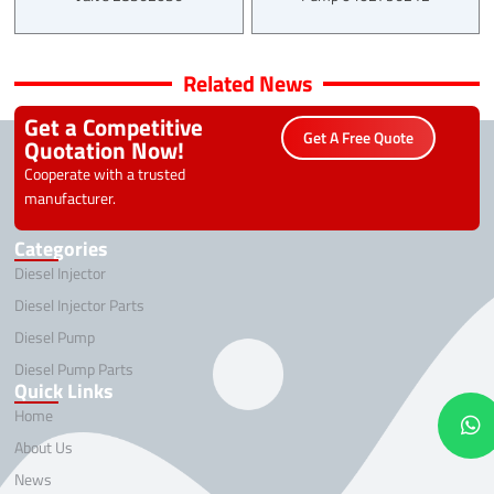
Related News
Get a Competitive
Get A Free Quote
Quotation Now!
Cooperate with a trusted
manufacturer.
Categories
Diesel Injector
Diesel Injector Parts
Diesel Pump
Diesel Pump Parts
Quick Links
Home
About Us
News