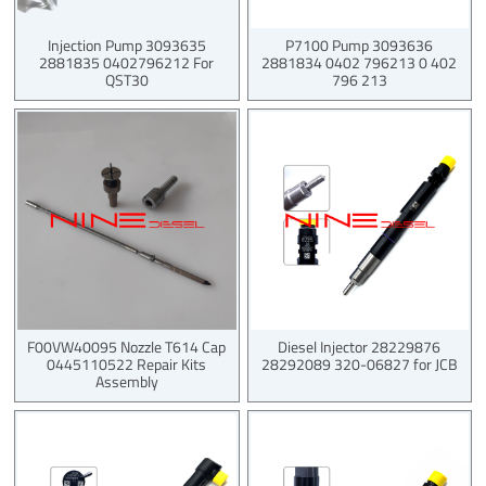
Injection Pump 3093635
P7100 Pump 3093636
2881835 0402796212 For
2881834 0402 796213 0 402
QST30
796 213
F00VW40095 Nozzle T614 Cap
Diesel Injector 28229876
0445110522 Repair Kits
28292089 320-06827 for JCB
Assembly