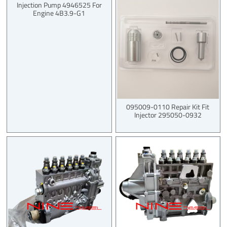
Injection Pump 4946525 For
Engine 4B3.9-G1
095009-0110 Repair Kit Fit
Injector 295050-0932