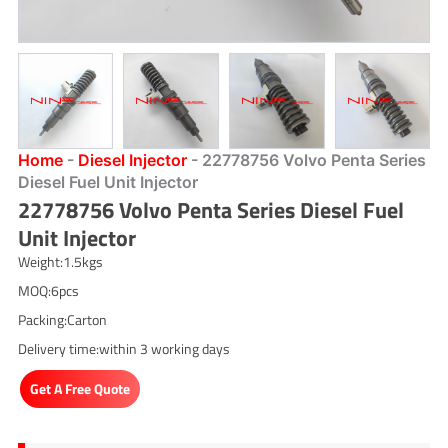
Home
-
Diesel Injector
-
22778756 Volvo Penta Series
Diesel Fuel Unit Injector
22778756 Volvo Penta Series Diesel Fuel
Unit Injector
Weight:1.5kgs
MOQ:6pcs
Packing:Carton
Delivery time:within 3 working days
Get A Free Quote