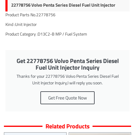
22778756 Volvo Penta Series Diesel Fuel Unit Injector
Product Parts No.22778756
Kind :Unit Injector
Product Category :D13C2-B MP / Fuel System
Get 22778756 Volvo Penta Series Diesel
Fuel Unit Injector Inquiry
Thanks for your 22778756 Volvo Penta Series Diesel Fuel
Unit Injector Inquiry,I will reply you soon.
Get Free Quote Now
Related Products