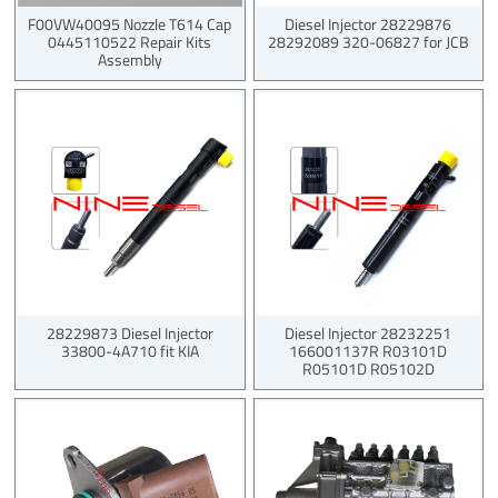
F00VW40095 Nozzle T614 Cap
Diesel Injector 28229876
0445110522 Repair Kits
28292089 320-06827 for JCB
Assembly
28229873 Diesel Injector
Diesel Injector 28232251
33800-4A710 fit KIA
166001137R R03101D
R05101D R05102D