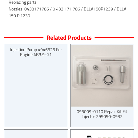
Replacing parts
Nozzles: 0433171786 / 0 433 171 786 / DLLA150P1239 / DLLA
150 P 1239
Related Products
Injection Pump 4946525 For
Engine 4B3.9-G1
095009-0110 Repair Kit Fit
Injector 295050-0932