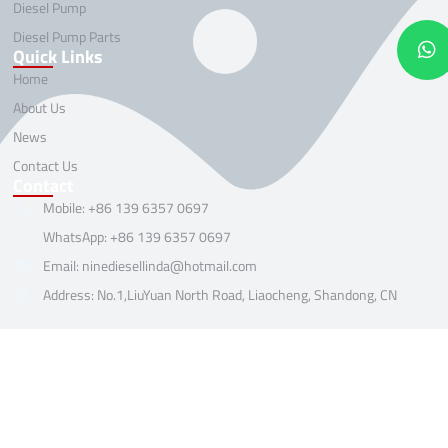
Diesel Pump
Diesel Pump Parts
Quick Links
Home
About Us
News
Contact Us
Contact
Mobile: +86 139 6357 0697
WhatsApp: +86 139 6357 0697
Email: ninediesellinda@hotmail.com
Address: No.1,LiuYuan North Road, Liaocheng, Shandong, CN