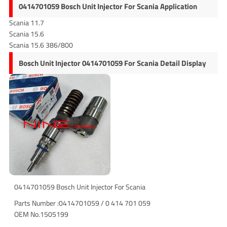
0414701059 Bosch Unit Injector For Scania Application
Scania 11.7
Scania 15.6
Scania 15.6 386/800
Bosch Unit Injector 0414701059 For Scania Detail Display
0414701059 Bosch Unit Injector For Scania
Parts Number :0414701059 / 0 414 701 059
OEM No.1505199