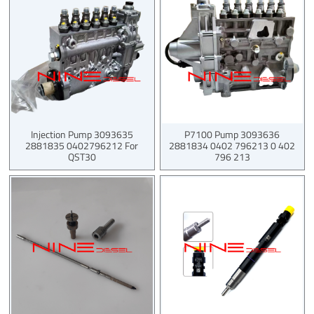
Injection Pump 3093635
P7100 Pump 3093636
2881835 0402796212 For
2881834 0402 796213 0 402
QST30
796 213