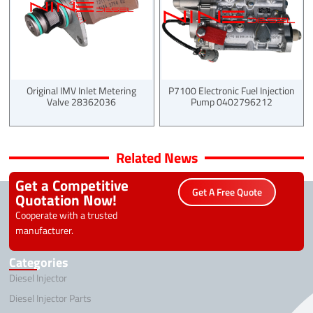
Original IMV Inlet Metering
P7100 Electronic Fuel Injection
Valve 28362036
Pump 0402796212
Related News
Get a Competitive
Get A Free Quote
Quotation Now!
Cooperate with a trusted
manufacturer.
Categories
Diesel Injector
Diesel Injector Parts