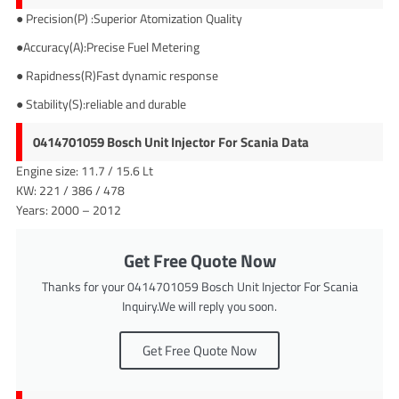
● Precision(P) :Superior Atomization Quality
●Accuracy(A):Precise Fuel Metering
● Rapidness(R)Fast dynamic response
● Stability(S):reliable and durable
0414701059 Bosch Unit Injector For Scania Data
Engine size: 11.7 / 15.6 Lt
KW: 221 / 386 / 478
Years: 2000 – 2012
Get Free Quote Now
Thanks for your 0414701059 Bosch Unit Injector For Scania
Inquiry.We will reply you soon.
Get Free Quote Now