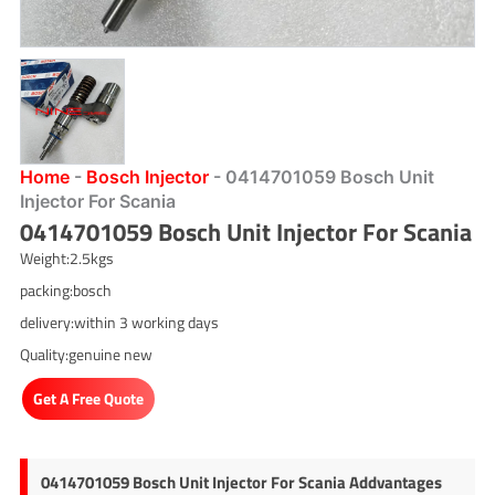
Home
-
Bosch Injector
-
0414701059 Bosch Unit
Injector For Scania
0414701059 Bosch Unit Injector For Scania
Weight:2.5kgs
packing:bosch
delivery:within 3 working days
Quality:genuine new
Get A Free Quote
0414701059 Bosch Unit Injector For Scania Addvantages