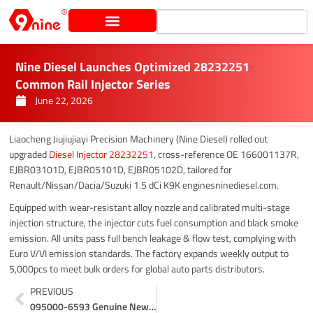
Skip
Search
to
content
Nine Diesel Launches Optimized 28232251
Common Rail Injector Series
June 22, 2026
Liaocheng Jiujiujiayi Precision Machinery (Nine Diesel) rolled out
upgraded
Diesel Injector 28232251
, cross-reference OE 166001137R,
EJBR03101D, EJBR05101D, EJBR05102D, tailored for
Renault/Nissan/Dacia/Suzuki 1.5 dCi K9K enginesninediesel.com.
Equipped with wear-resistant alloy nozzle and calibrated multi-stage
injection structure, the injector cuts fuel consumption and black smoke
emission. All units pass full bench leakage & flow test, complying with
Euro V/VI emission standards. The factory expands weekly output to
5,000pcs to meet bulk orders for global auto parts distributors.
Prev
PREVIOUS
095000-6593 Genuine New Denso Injector With Industrial Packing Promotion