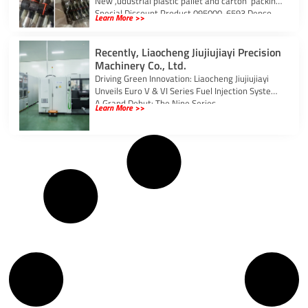
New ,udustrial plastic pallet and carton packing
Special Discount Product 095000-6593 Denso
Learn More >>
Injector Grade Genuine New
Recently, Liaocheng Jiujiujiayi Precision
Machinery Co., Ltd.
Driving Green Innovation: Liaocheng Jiujiujiayi
Unveils Euro V & VI Series Fuel Injection Systems
A Grand Debut: The Nine Series
Learn More >>