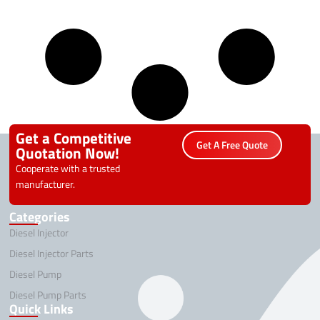
Get a Competitive
Get A Free Quote
Quotation Now!
Cooperate with a trusted
manufacturer.
Categories
Diesel Injector
Diesel Injector Parts
Diesel Pump
Diesel Pump Parts
Quick Links