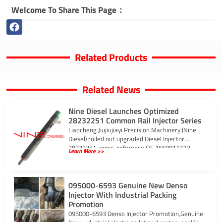
Welcome To Share This Page：
Related Products
Related News
Nine Diesel Launches Optimized
28232251 Common Rail Injector Series
Liaocheng Jiujiujiayi Precision Machinery (Nine
Diesel) rolled out upgraded Diesel Injector
28232251, cross-reference OE 166001137R,
Learn More >>
EJBR03101D, EJBR05101D, EJBR05102D, tailored
for
095000-6593 Genuine New Denso
Injector With Industrial Packing
Promotion
095000-6593 Denso Injector Promotion,Genuine