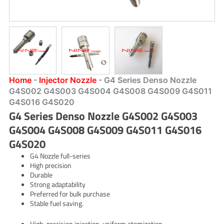
Home
-
Injector Nozzle
-
G4 Series Denso Nozzle
G4S002 G4S003 G4S004 G4S008 G4S009 G4S011
G4S016 G4S020
G4 Series Denso Nozzle G4S002 G4S003
G4S004 G4S008 G4S009 G4S011 G4S016
G4S020
G4 Nozzle full-series
High precision
Durable
Strong adaptability
Preferred for bulk purchase
Stable fuel saving.
High-precision injection, uniform atomization