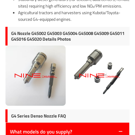
sites) requiring high efficiency and low NOₓ/PM emissions.
Agricultural tractors and harvesters using Kubota/Toyota-
sourced G4-equipped engines.
G4 Nozzle G4S002 G4S003 G4S004 G4S008 G4S009 G4S011
G4S016 G4S020 Details Photos
G4 Series Denso Nozzle FAQ
What models do you supply?