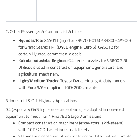
2. Other Passenger & Commercial Vehicles
Hyundai/Kia
: G4S011 (injector 295700-0140/33800-4A900)
for Grand Starex H-1 (D4CB engine, Euro 6); G4S012 for
certain Hyundai commercial diesels.
Kubota Industrial Engines
: G4 series nozzles for V3800 3.8L
DI diesels used in construction equipment, generators, and
agricultural machinery.
Light/Medium Trucks
: Toyota Dyna, Hino light-duty models
with Euro 5/6-compliant 1GD/2GD variants.
3. Industrial & Off-Highway Applications
G4 (especially G4S high-pressure solenoid) is adopted in non-road
equipment to meet Tier 4 Final/EU Stage V emissions:
Compact construction machinery (excavators, skid-steers)
with 1GD/2GD-based industrial diesels.
Stationary diesel generators (for telecom, data centers, remote