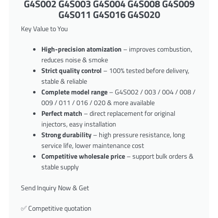
G4S002 G4S003 G4S004 G4S008 G4S009
G4S011 G4S016 G4S020
Key Value to You
High-precision atomization
– improves combustion,
reduces noise & smoke
Strict quality control
– 100% tested before delivery,
stable & reliable
Complete model range
– G4S002 / 003 / 004 / 008 /
009 / 011 / 016 / 020 & more available
Perfect match
– direct replacement for original
injectors, easy installation
Strong durability
– high pressure resistance, long
service life, lower maintenance cost
Competitive wholesale price
– support bulk orders &
stable supply
Send Inquiry Now & Get
✅ Competitive quotation