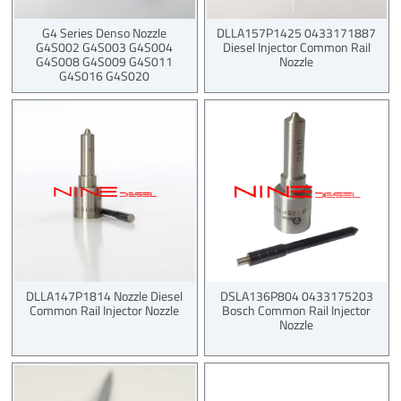
G4 Series Denso Nozzle
DLLA157P1425 0433171887
G4S002 G4S003 G4S004
Diesel Injector Common Rail
G4S008 G4S009 G4S011
Nozzle
G4S016 G4S020
DLLA147P1814 Nozzle Diesel
DSLA136P804 0433175203
Common Rail Injector Nozzle
Bosch Common Rail Injector
Nozzle