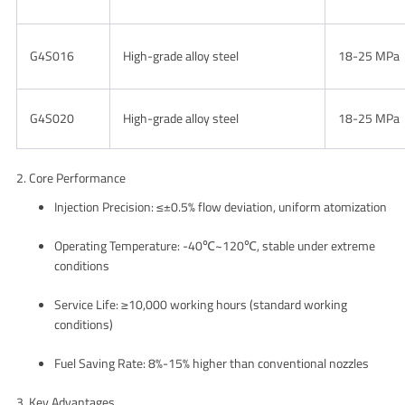
G4S016
High-grade alloy steel
18-25 MPa
G4S020
High-grade alloy steel
18-25 MPa
2. Core Performance
Injection Precision
: ≤±0.5% flow deviation, uniform atomization
Operating Temperature
: -40℃~120℃, stable under extreme
conditions
Service Life
: ≥10,000 working hours (standard working
conditions)
Fuel Saving Rate
: 8%-15% higher than conventional nozzles
3. Key Advantages