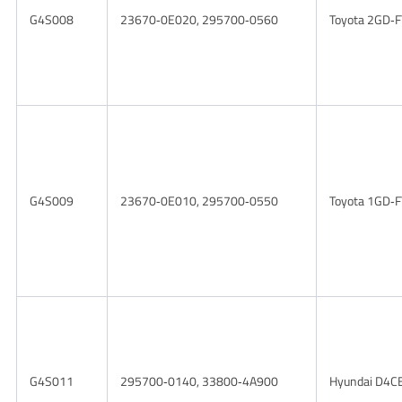
G4S008
23670‑0E020, 295700‑0560
Toyota 2GD‑F
G4S009
23670‑0E010, 295700‑0550
Toyota 1GD‑F
G4S011
295700‑0140, 33800‑4A900
Hyundai D4CB