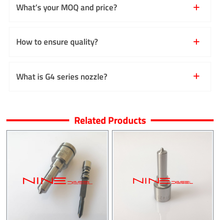
What’s your MOQ and price?
How to ensure quality?
What is G4 series nozzle?
Related Products