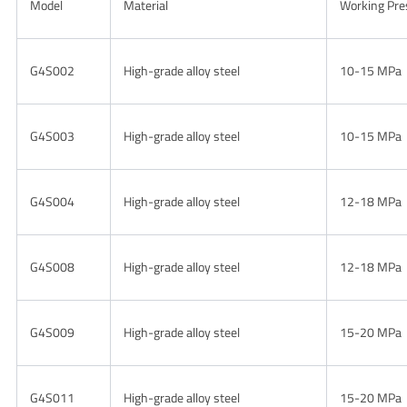
Model
Material
Working Pre
G4S002
High-grade alloy steel
10-15 MPa
G4S003
High-grade alloy steel
10-15 MPa
G4S004
High-grade alloy steel
12-18 MPa
G4S008
High-grade alloy steel
12-18 MPa
G4S009
High-grade alloy steel
15-20 MPa
G4S011
High-grade alloy steel
15-20 MPa