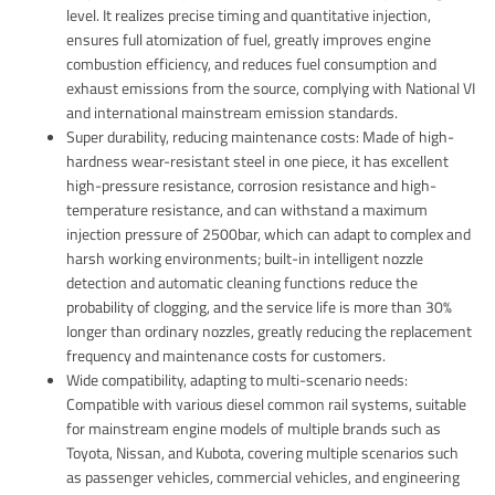
level. It realizes precise timing and quantitative injection,
ensures full atomization of fuel, greatly improves engine
combustion efficiency, and reduces fuel consumption and
exhaust emissions from the source, complying with National VI
and international mainstream emission standards.
Super durability, reducing maintenance costs: Made of high-
hardness wear-resistant steel in one piece, it has excellent
high-pressure resistance, corrosion resistance and high-
temperature resistance, and can withstand a maximum
injection pressure of 2500bar, which can adapt to complex and
harsh working environments; built-in intelligent nozzle
detection and automatic cleaning functions reduce the
probability of clogging, and the service life is more than 30%
longer than ordinary nozzles, greatly reducing the replacement
frequency and maintenance costs for customers.
Wide compatibility, adapting to multi-scenario needs:
Compatible with various diesel common rail systems, suitable
for mainstream engine models of multiple brands such as
Toyota, Nissan, and Kubota, covering multiple scenarios such
as passenger vehicles, commercial vehicles, and engineering