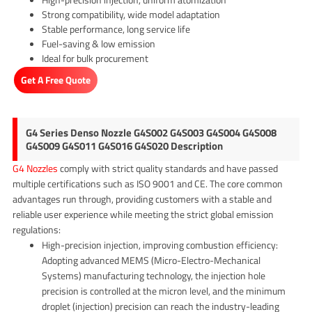
Strong compatibility, wide model adaptation
Stable performance, long service life
Fuel-saving & low emission
Ideal for bulk procurement
Get A Free Quote
G4 Series Denso Nozzle G4S002 G4S003 G4S004 G4S008
G4S009 G4S011 G4S016 G4S020 Description
G4 Nozzles
comply with strict quality standards and have passed
multiple certifications such as ISO 9001 and CE. The core common
advantages run through, providing customers with a stable and
reliable user experience while meeting the strict global emission
regulations:
High-precision injection, improving combustion efficiency:
Adopting advanced MEMS (Micro-Electro-Mechanical
Systems) manufacturing technology, the injection hole
precision is controlled at the micron level, and the minimum
droplet (injection) precision can reach the industry-leading