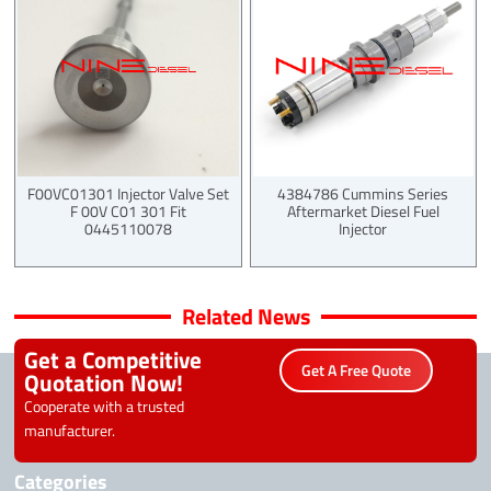
F00VC01301 Injector Valve Set
4384786 Cummins Series
F 00V C01 301 Fit
Aftermarket Diesel Fuel
0445110078
Injector
Related News
Get a Competitive
Get A Free Quote
Quotation Now!
Cooperate with a trusted
manufacturer.
Categories