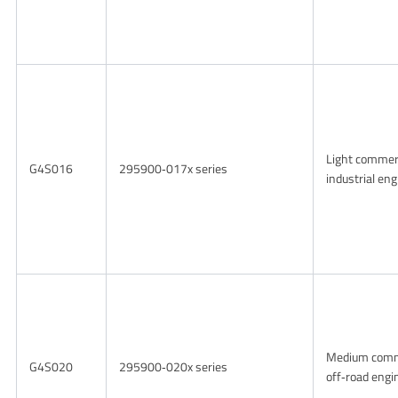
Light commer
G4S016
295900‑017x series
industrial en
Medium comm
G4S020
295900‑020x series
off‑road engi