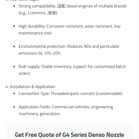
Strong compatibility: 适配 diesel engines of multiple brands
(e.g., Cummins, 潍柴)
High durability: Corrosion-resistant, wear-resistant, low
maintenance cost
Environmental protection: Reduces NOx and particulate
emissions by 10%-20%
Bulk supply: Stable inventory, support for customized batch
orders
4. Installation & Application
Connection Type: Threaded/quick-connect (customizable)
Application Fields: Commercial vehicles, engineering
machinery, generators
Get Free Quote of G4 Series Denso Nozzle