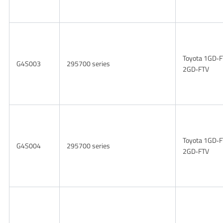
Toyota 1GD‑F
G4S003
295700 series
2GD‑FTV
Toyota 1GD‑F
G4S004
295700 series
2GD‑FTV