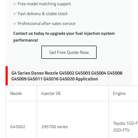
✅ Free model matching support
✅ Fast delivery & stable stock
✅ Professional after-sales service
Contact us today to upgrade your fuel injection system
performance!
Get Free Quote Now
G4 Series Denso Nozzle G4S002 G4S003 G4S004 G4S008
G4S009 G4S011 G4S016 G4S020 Application
Nozzle
Injector OE
Engine
Toyota 1GD‑F
G4S002
295700 series
2GD‑FTV