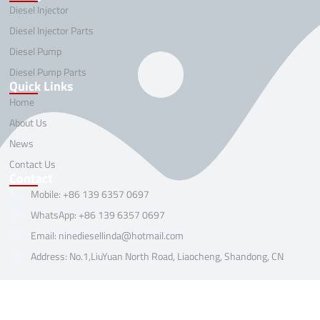
Diesel Injector
Diesel Injector Parts
Diesel Pump
Diesel Pump Parts
Quick Links
Home
About Us
News
Contact Us
Contact
Mobile: +86 139 6357 0697
WhatsApp: +86 139 6357 0697
Email: ninediesellinda@hotmail.com
Address: No.1,LiuYuan North Road, Liaocheng, Shandong, CN