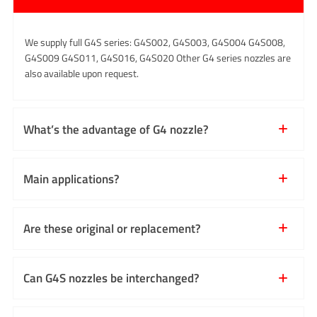
We supply full G4S series: G4S002, G4S003, G4S004 G4S008,
G4S009 G4S011, G4S016, G4S020 Other G4 series nozzles are
also available upon request.
What’s the advantage of G4 nozzle?
Main applications?
Are these original or replacement?
Can G4S nozzles be interchanged?