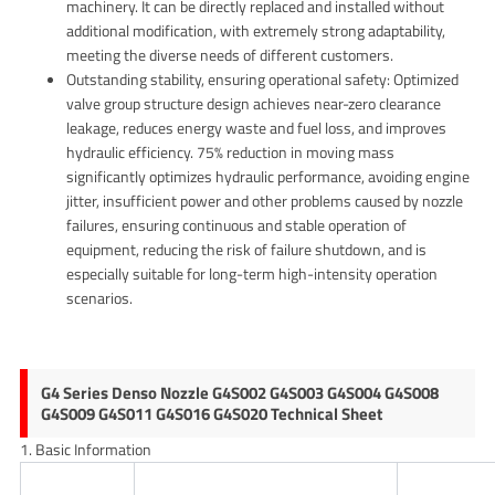
machinery. It can be directly replaced and installed without
additional modification, with extremely strong adaptability,
meeting the diverse needs of different customers.
Outstanding stability, ensuring operational safety: Optimized
valve group structure design achieves near-zero clearance
leakage, reduces energy waste and fuel loss, and improves
hydraulic efficiency. 75% reduction in moving mass
significantly optimizes hydraulic performance, avoiding engine
jitter, insufficient power and other problems caused by nozzle
failures, ensuring continuous and stable operation of
equipment, reducing the risk of failure shutdown, and is
especially suitable for long-term high-intensity operation
scenarios.
G4 Series Denso Nozzle G4S002 G4S003 G4S004 G4S008
G4S009 G4S011 G4S016 G4S020 Technical Sheet
1. Basic Information